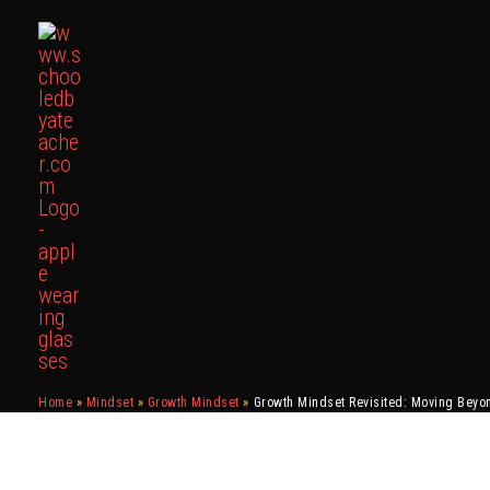
Skip
to
content
Home
Mindset
Growth Mindset
Growth Mindset Revisited: Moving Beyo