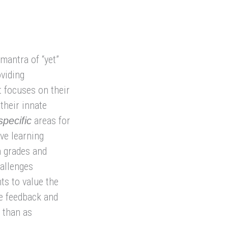
mantra of “yet”
oviding
 focuses on their
 their innate
areas for
specific
ve learning
n grades and
hallenges
ts to value the
ee feedback and
 than as