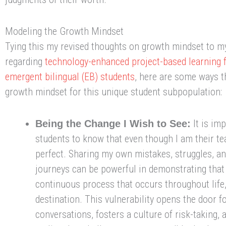
Modeling the Growth Mindset
Tying this my revised thoughts on growth mindset to m
regarding
technology-enhanced project-based learning
emergent bilingual (EB) students
, here are some ways t
growth mindset for this unique student subpopulation:
It is imp
Being the Change I Wish to See:
students to know that even though I am their te
perfect. Sharing my own mistakes, struggles, an
journeys can be powerful in demonstrating that
continuous process that occurs throughout life,
destination. This vulnerability opens the door f
conversations, fosters a culture of risk-taking,