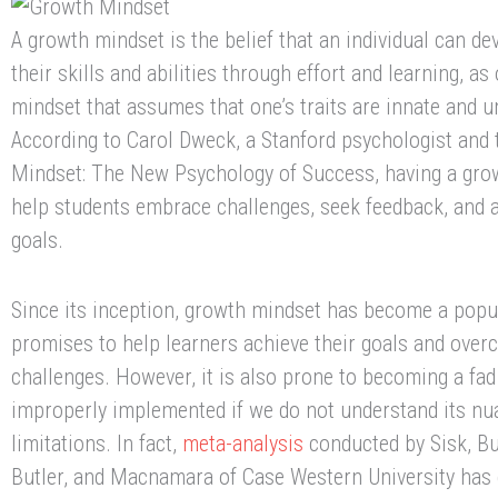
A growth mindset is the belief that an individual can d
their skills and abilities through effort and learning, as
mindset that assumes that one’s traits are innate and 
According to Carol Dweck, a Stanford psychologist and 
Mindset: The New Psychology of Success, having a gro
help students embrace challenges, seek feedback, and a
goals.
Since its inception, growth mindset has become a popu
promises to help learners achieve their goals and over
challenges. However, it is also prone to becoming a fad
improperly implemented if we do not understand its n
limitations. In fact,
meta-analysis
conducted by Sisk, Bu
Butler, and Macnamara of Case Western University has 