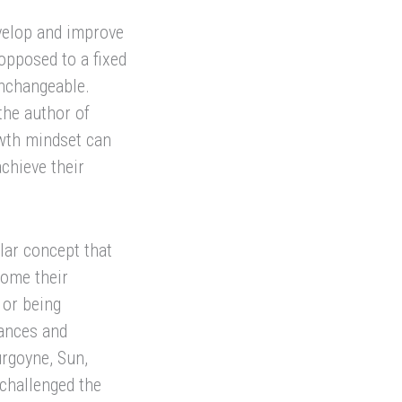
evelop and improve
 opposed to a fixed
unchangeable.
the author of
wth mindset can
chieve their
lar concept that
come their
 or being
uances and
rgoyne, Sun,
challenged the