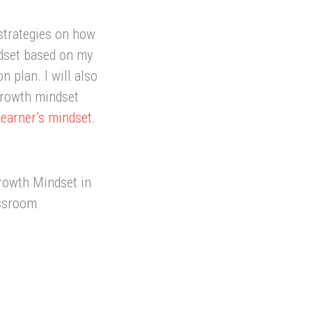
 strategies on how
ndset based on my
 plan. I will also
growth mindset
learner’s mindset
.