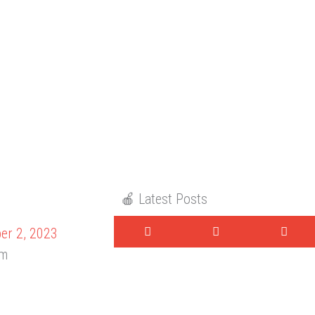
🍎 Latest Posts
er 2, 2023
am