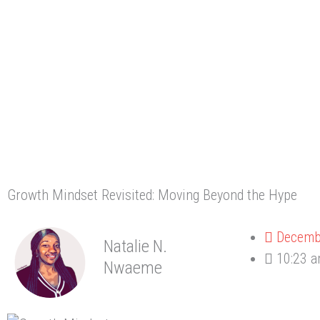
Growth Mindset Revisited: Moving Beyond the Hype
Decemb
Natalie N.
10:23 
Nwaeme