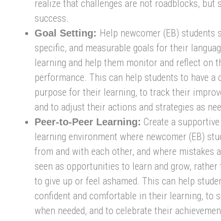
realize that challenges are not roadblocks, but
success.
Help newcomer (EB) students se
Goal Setting:
specific, and measurable goals for their langua
learning and help them monitor and reflect on t
performance. This can help students to have a c
purpose for their learning, to track their impro
and to adjust their actions and strategies as ne
Create a supportive 
Peer-to-Peer Learning:
learning environment where newcomer (EB) stu
from and with each other, and where mistakes a
seen as opportunities to learn and grow, rather
to give up or feel ashamed. This can help stude
confident and comfortable in their learning, to 
when needed, and to celebrate their achievemen