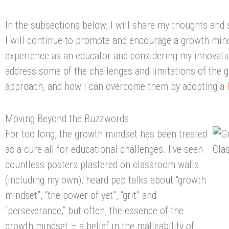
In the subsections below, I will share my thoughts and
I will continue to promote and encourage a growth mi
experience as an educator and considering my innovation
address some of the challenges and limitations of the 
approach, and how I can overcome them by adopting a
Moving Beyond the Buzzwords
For too long, the growth mindset has been treated
as a cure all for educational challenges. I’ve seen
countless posters plastered on classroom walls
(including my own), heard pep talks about “growth
mindset”, “the power of yet”, “grit” and
“perseverance,” but often, the essence of the
growth mindset – a belief in the malleability of