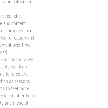
 steppingstones to
t realistic,
ge and content
heir progress and
lear direction and
vement over time,
eded.
and collaborative
dents can learn
nd failures are
 than as reasons
nts to feel more
seek and offer help
ts and those of