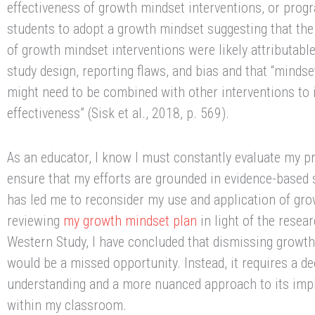
effectiveness of growth mindset interventions, or prog
students to adopt a growth mindset suggesting that the
of growth mindset interventions were likely attributabl
study design, reporting flaws, and bias and that “mindse
might need to be combined with other interventions to 
effectiveness” (Sisk et al., 2018, p. 569).
As an educator, I know I must constantly evaluate my p
ensure that my efforts are grounded in evidence-based 
has led me to reconsider my use and application of gro
reviewing
my growth mindset plan
in light of the resea
Western Study, I have concluded that dismissing growth
would be a missed opportunity. Instead, it requires a d
understanding and a more nuanced approach to its imp
within my classroom.