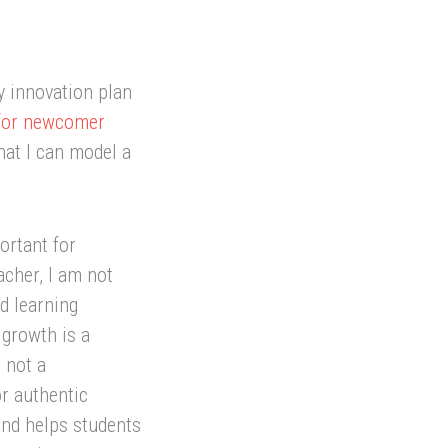
y innovation plan
 for newcomer
hat I can model a
ortant for
acher, I am not
d learning
 growth is a
 not a
or authentic
 and helps students