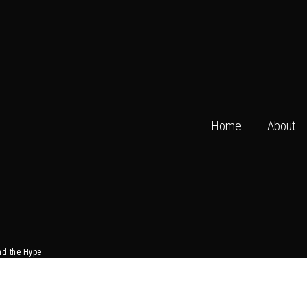
Home
About
nd the Hype