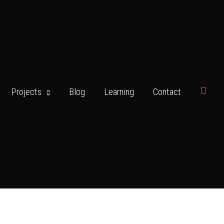
Searc
Projects
Blog
Learning
Contact