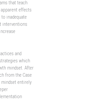
rams that teach
 apparent effects
e to inadequate
t interventions
increase
ractices and
strategies which
wth mindset. After
rch from the Case
 mindset entirely
eeper
lementation