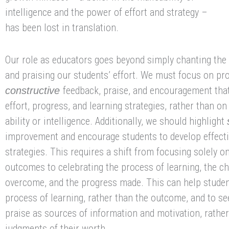
intelligence and the power of effort and strategy –
has been lost in translation.
Our role as educators goes beyond simply chanting the 
and praising our students’ effort. We must focus on pr
feedback, praise, and encouragement that
constructive
effort, progress, and learning strategies, rather than on
ability or intelligence. Additionally, we should highlight
improvement and encourage students to develop effecti
strategies. This requires a shift from focusing solely o
outcomes to celebrating the process of learning, the c
overcome, and the progress made. This can help studen
process of learning, rather than the outcome, and to s
praise as sources of information and motivation, rather
judgments of their worth.