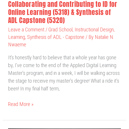
Collaborating and Contributing to ID for
&
Online Learning (5318) & Synthesis of
Synthesis
ADL Capstone (5320)
of
Leave a Comment
/
Grad School
,
Instructional Design
,
ADL
Learning
,
Synthesis of ADL - Capstone
/ By
Natalie N.
Capstone
Nwaeme
(5320)
It’s honestly hard to believe that a whole year has gone
by, I’ve come to the end of the Applied Digital Learning
Master’s program, and in a week, I will be walking across
the stage to receive my master’s degree! What a ride it’s
been! In my final half term,
Read More »