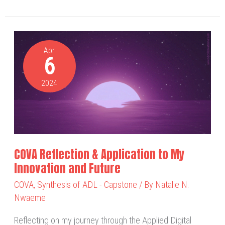
COVA
Reflection
Apr
6
&
Application
2024
to
My
Innovation
and
Future
COVA Reflection & Application to My
Innovation and Future
COVA
,
Synthesis of ADL - Capstone
/ By
Natalie N.
Nwaeme
Reflecting on my journey through the Applied Digital