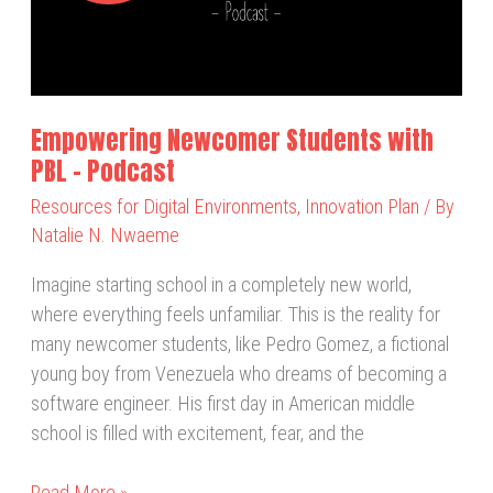
PBL
–
Podcast
Empowering Newcomer Students with
PBL – Podcast
Resources for Digital Environments
,
Innovation Plan
/ By
Natalie N. Nwaeme
Imagine starting school in a completely new world,
where everything feels unfamiliar. This is the reality for
many newcomer students, like Pedro Gomez, a fictional
young boy from Venezuela who dreams of becoming a
software engineer. His first day in American middle
school is filled with excitement, fear, and the
Read More »