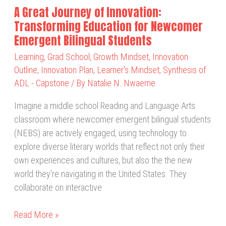
Newcomer
A Great Journey of Innovation:
Emergent
Transforming Education for Newcomer
Bilingual
Emergent Bilingual Students
Students
Learning
,
Grad School
,
Growth Mindset
,
Innovation
Outline
,
Innovation Plan
,
Learner's Mindset
,
Synthesis of
ADL - Capstone
/ By
Natalie N. Nwaeme
Imagine a middle school Reading and Language Arts
classroom where newcomer emergent bilingual students
(NEBS) are actively engaged, using technology to
explore diverse literary worlds that reflect not only their
own experiences and cultures, but also the the new
world they’re navigating in the United States. They
collaborate on interactive
Read More »