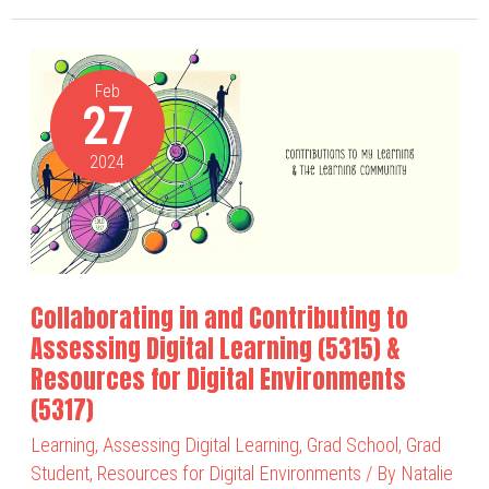
Collaborating
in
Feb
27
and
Contributing
2024
to
Assessing
Digital
Learning
(5315)
Collaborating in and Contributing to
&
Assessing Digital Learning (5315) &
Resources
Resources for Digital Environments
for
(5317)
Digital
Learning
,
Assessing Digital Learning
,
Grad School
,
Grad
Environments
Student
,
Resources for Digital Environments
/ By
Natalie
(5317)