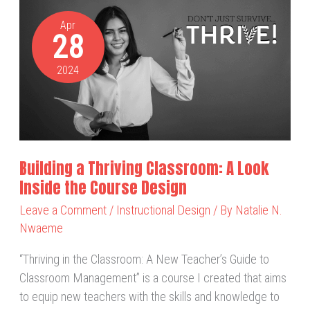
Building
a
Apr
28
Thriving
Classroom:
2024
A
Look
Inside
the
Course
Building a Thriving Classroom: A Look
Design
Inside the Course Design
Leave a Comment
/
Instructional Design
/ By
Natalie N.
Nwaeme
“Thriving in the Classroom: A New Teacher’s Guide to
Classroom Management” is a course I created that aims
to equip new teachers with the skills and knowledge to