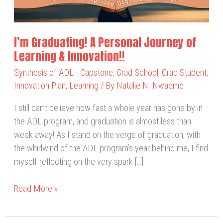
Learning
&
Innovation!!
I’m Graduating! A Personal Journey of
Learning & Innovation!!
Synthesis of ADL - Capstone
,
Grad School
,
Grad Student
,
Innovation Plan
,
Learning
/ By
Natalie N. Nwaeme
I still can’t believe how fast a whole year has gone by in
the ADL program, and graduation is almost less than
week away! As I stand on the verge of graduation, with
the whirlwind of the ADL program’s year behind me, I find
myself reflecting on the very spark […]
Read More »