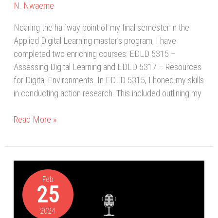
N. Nwaeme
Nearing the halfway point of my final semester in the
Applied Digital Learning master’s program, I have
completed two enriching courses: EDLD 5315 –
Assessing Digital Learning and EDLD 5317 – Resources
for Digital Environments. In EDLD 5315, I honed my skills
in conducting action research. This included outlining my
Read More »
Empowering
Newcomer
Feb
25
Students
with
2024