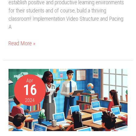
establish positive and productive learning environments
for their students and of course, build a thriving
classroom! Implementation Video Structure and Pacing:
A
Read More »
A
Great
Apr
16
Journey
of
2024
Innovation:
Transforming
Education
for