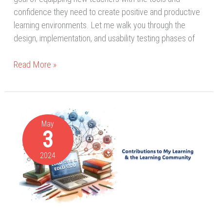
confidence they need to create positive and productive
learning environments. Let me walk you through the
design, implementation, and usability testing phases of
Read More »
Collaborating
and
May
3
Contributing
to
2024
ID
for
Online
Learning
(5318)