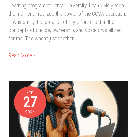
Learning program at Lamar University, I can vividly recall
the moment I realized the power of the COVA approach.
It was during the creation of my ePortfolio that the
concepts of choice, ownership, and voice crystallized
for me. This wasn’t just another
Read More »
Digital
Publications
Feb
27
&
Connecting
2024
and
Communicating
My