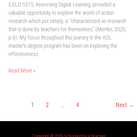
EDLD 5315, Assessing Digital Learning, provided a
valuable opportunity to explore the world of action
research which put simply, is “characterized as research
that is done by teachers for themselves,” (Mertler, 2020,
p.6). My focus throughout this journey in the ADL
master’s degree program has been on exploring the
effectiveness
Read More »
1
2
…
4
Next
→
Copyright © 2026 Schooled by a Teacher