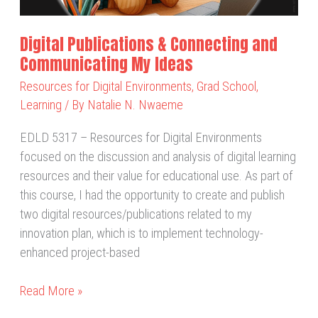
Ideas
Digital Publications & Connecting and
Communicating My Ideas
Resources for Digital Environments
,
Grad School
,
Learning
/ By
Natalie N. Nwaeme
EDLD 5317 – Resources for Digital Environments
focused on the discussion and analysis of digital learning
resources and their value for educational use. As part of
this course, I had the opportunity to create and publish
two digital resources/publications related to my
innovation plan, which is to implement technology-
enhanced project-based
Read More »