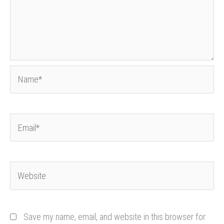
Name*
Email*
Website
Save my name, email, and website in this browser for