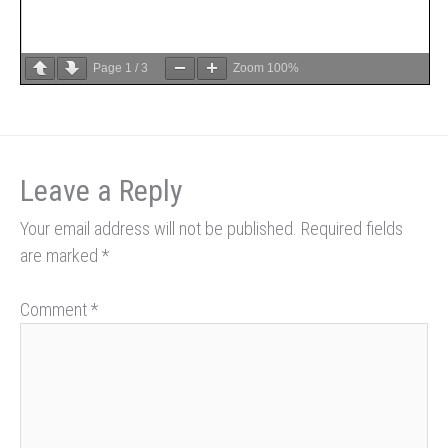
Page
1
/
3
Zoom
100%
Leave a Reply
Your email address will not be published.
Required fields
are marked
*
Comment
*